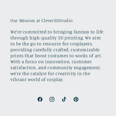
Our Mission at Clever3DStudio
We're committed to bringing fantasy to life
through high-quality 3D printing. We aim
to be the go-to resource for cosplayers,
providing carefully crafted, customizable
prints that boost costumes to works of art.
With a focus on innovation, customer
satisfaction, and community engagement,
we're the catalyst for creativity in the
vibrant world of cosplay.
Facebook
Instagram
TikTok
Pinterest