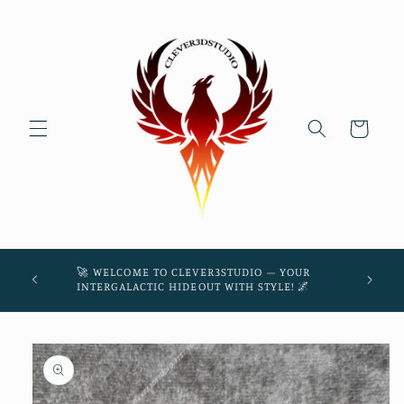
Skip to
content
Cart
45! 🌌
🚀 WELCOME TO CLEVER3STUDIO – YOUR
THE
INTERGALACTIC HIDEOUT WITH STYLE! 🌌
Skip to
product
information