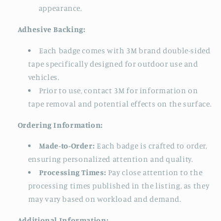
appearance.
Adhesive Backing:
Each badge comes with 3M brand double-sided
tape specifically designed for outdoor use and
vehicles.
Prior to use, contact 3M for information on
tape removal and potential effects on the surface.
Ordering Information:
Made-to-Order:
Each badge is crafted to order,
ensuring personalized attention and quality.
Processing Times:
Pay close attention to the
processing times published in the listing, as they
may vary based on workload and demand.
Additional Information: