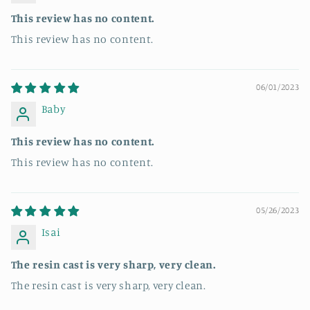
This review has no content.
This review has no content.
06/01/2023
Baby
This review has no content.
This review has no content.
05/26/2023
Isai
The resin cast is very sharp, very clean.
The resin cast is very sharp, very clean.