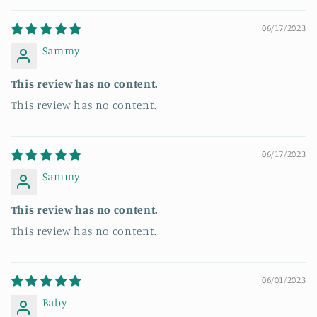
06/17/2023
Sammy
This review has no content.
This review has no content.
06/17/2023
Sammy
This review has no content.
This review has no content.
06/01/2023
Baby