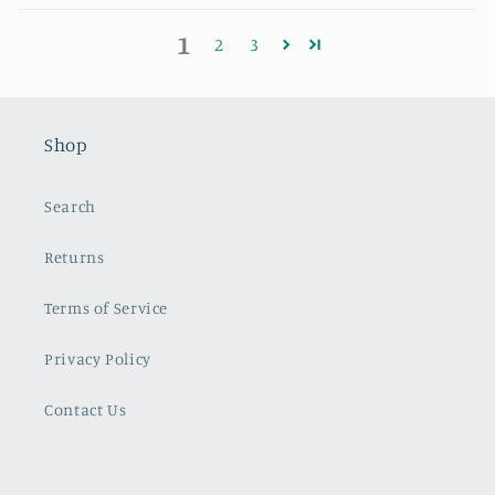
1
2
3
Shop
Search
Returns
Terms of Service
Privacy Policy
Contact Us