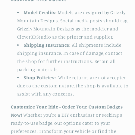
Model Credits:
Models are designed by Grizzly
Mountain Designs. Social media posts should tag
Grizzly Mountain Designs as the modeler and
Clever3DStudio as the printer and supplier.
Shipping Insurance:
All shipments include
shipping insurance. In case of damage, contact
the shop for further instructions. Retain all
packing materials.
Shop Policies:
While returns are not accepted
due to the custom nature, the shop is available to
assist with any concerns.
Customize Your Ride - Order Your Custom Badges
Now!
Whether you're a DIY enthusiast or seeking a
ready-to-use badge, our options cater to your
preferences. Transform your vehicle or find the