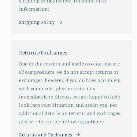
shipping policy (below) for additional
information:
Shipping Policy
Returns/Exchanges
Due to the custom and made to order nature
of our products, we do not accept returns or
exchanges, however, if you do have a problem
with your order, please contact us
immediately to discuss, we are happy to help
look into your situation and assist you! For
additional details on returns and exchanges,
please refer to the following policies:
Returns and Exchanges