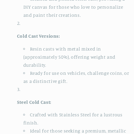
DIY canvas for those who love to personalize
and paint their creations.
Cold Cast Versions:
Resin casts with metal mixed in
(approximately 50%), offering weight and
durability.
Ready for use on vehicles, challenge coins, or
as a distinctive gift.
Steel Cold Cast:
Crafted with Stainless Steel for a lustrous
finish.
Ideal for those seeking a premium, metallic