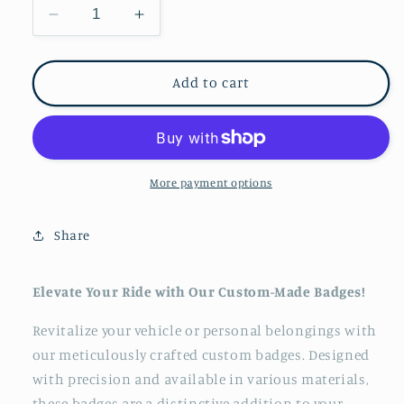
Decrease
Increase
quantity
quantity
for
for
Mythosaur
Mythosaur
Add to cart
Skull
Skull
Badge
Badge
Stainless
Stainless
Steel
Steel
cold
cold
More payment options
cast
cast
fender
fender
Share
trail
trail
badge
badge
replacement
replacement
Elevate Your Ride with Our Custom-Made Badges!
funny
funny
offroad
offroad
Revitalize your vehicle or personal belongings with
our meticulously crafted custom badges. Designed
with precision and available in various materials,
these badges are a distinctive addition to your