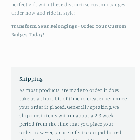
perfect gift with these distinctive custom badges.
Order now and ride in style!
Transform Your Belongings - Order Your Custom
Badges Today!
Shipping
As most products are made to order, it does
take us a short bit of time to create them once
your order is placed. Generally speaking, we
ship most items within about a 2-3 week
period from the time that you place your
order, however, please refer to our published