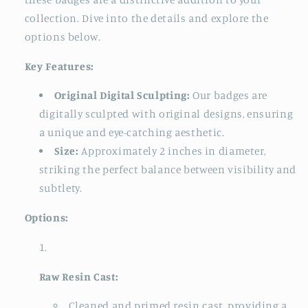
collection. Dive into the details and explore the
options below.
Key Features:
Original Digital Sculpting:
Our badges are
digitally sculpted with original designs, ensuring
a unique and eye-catching aesthetic.
Size:
Approximately 2 inches in diameter,
striking the perfect balance between visibility and
subtlety.
Options:
Raw Resin Cast:
Cleaned and primed resin cast, providing a