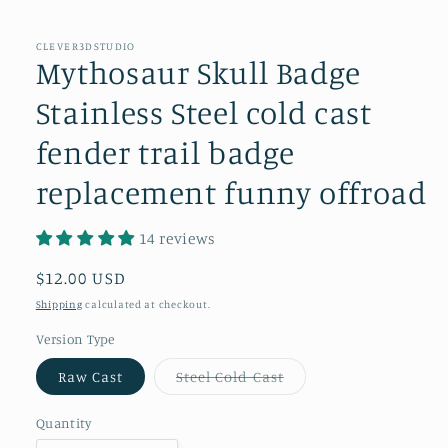
in
modal
CLEVER3DSTUDIO
Mythosaur Skull Badge
Stainless Steel cold cast
fender trail badge
replacement funny offroad
14 reviews
Regular
$12.00 USD
price
Shipping
calculated at checkout.
Version Type
Variant
Raw Cast
Steel Cold Cast
sold
out
or
Quantity
unavailable