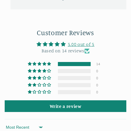
Customer Reviews
5.00 out of 5
Based on 14 reviews
14
0
0
0
0
Write a review
Sort by