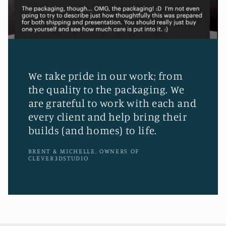
We take pride in our work; from
the quality to the packaging. We
are grateful to work with each and
every client and help bring their
builds (and homes) to life.
BRENT & MICHELLE, OWNERS OF
CLEVER3DSTUDIO