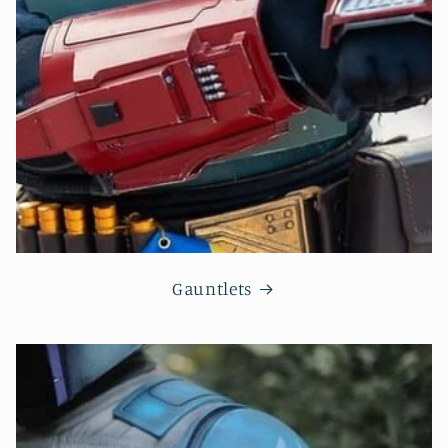
Gauntlets