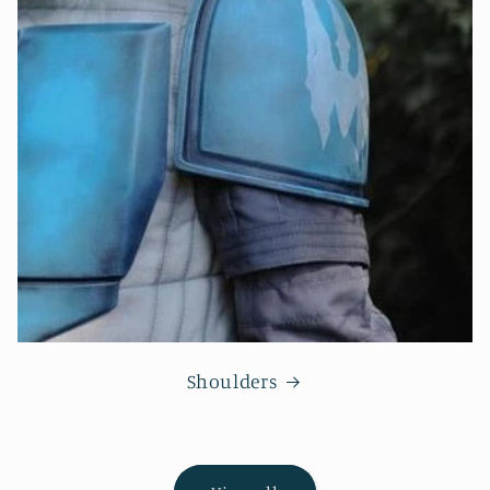
Shoulders