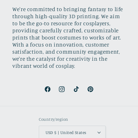
We're committed to bringing fantasy to life
through high-quality 3D printing. We aim
to be the go-to resource for cosplayers,
providing carefully crafted, customizable
prints that boost costumes to works of art.
With a focus on innovation, customer
satisfaction, and community engagement,
we're the catalyst for creativity in the
vibrant world of cosplay.
Facebook
Instagram
TikTok
Pinterest
Country/region
USD $ | United States