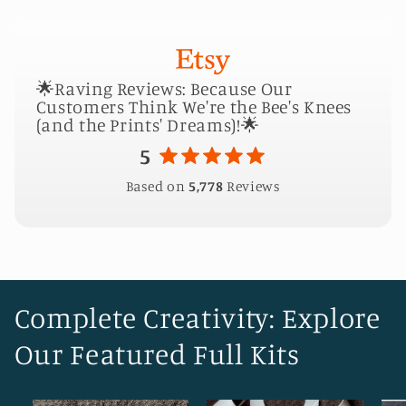
🌟Raving Reviews: Because Our
Customers Think We're the Bee's Knees
(and the Prints' Dreams)!🌟
5
Based on
5,778
Reviews
Complete Creativity: Explore
Our Featured Full Kits