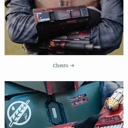
Chests