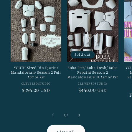
Sold out
YOUTH Sized Din Djarin/
Boba Fett/ Boba Fresh/ Boba
YOU
Mandalorian/ Season 2 Full
Repaint Season 2
M
Armor Kit
Mandalorian Full Armor Kit
Se
Vendor:
Vendor:
CLEVER3DSTUDIO
CLEVER3DSTUDIO
Regular
$295.00 USD
Regular
$450.00 USD
price
price
p
of
1
/
2