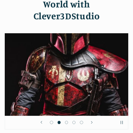
World with
Clever3DStudio