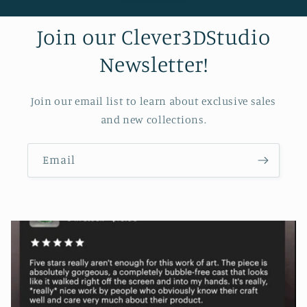
Join our Clever3DStudio
Newsletter!
Join our email list to learn about exclusive sales
and new collections.
Email