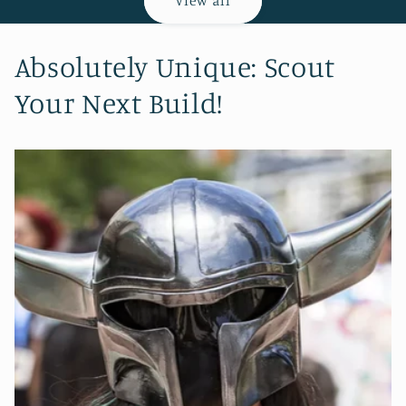
View all
Absolutely Unique: Scout
Your Next Build!