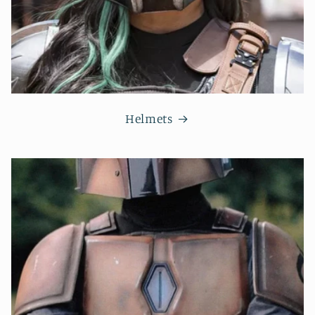
Helmets