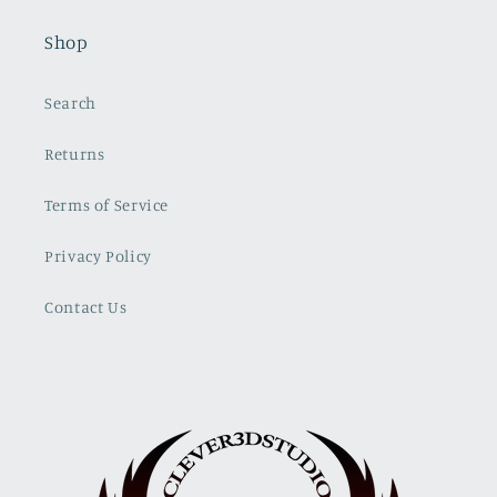
Shop
Search
Returns
Terms of Service
Privacy Policy
Contact Us