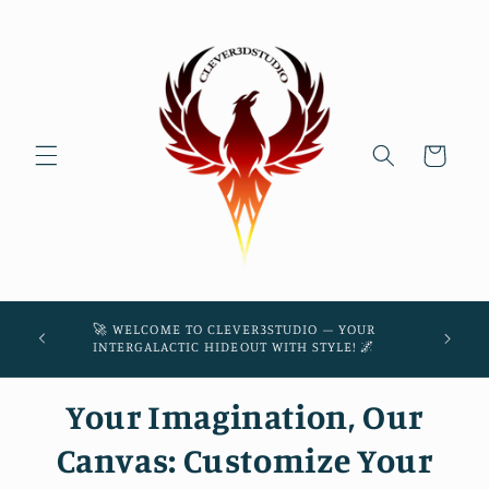
Skip to
content
Cart
45! 🌌
🚀 WELCOME TO CLEVER3STUDIO – YOUR
THE
INTERGALACTIC HIDEOUT WITH STYLE! 🌌
Your Imagination, Our
Canvas: Customize Your