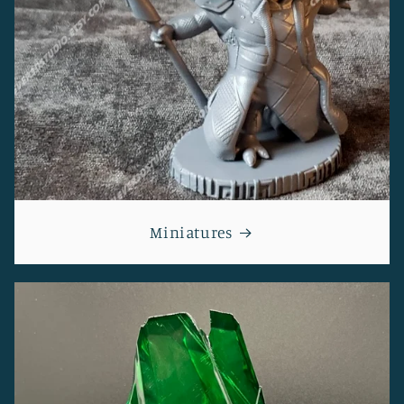
Miniatures