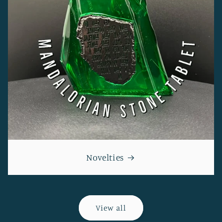
Novelties
View all