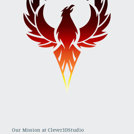
Our Mission at Clever3DStudio