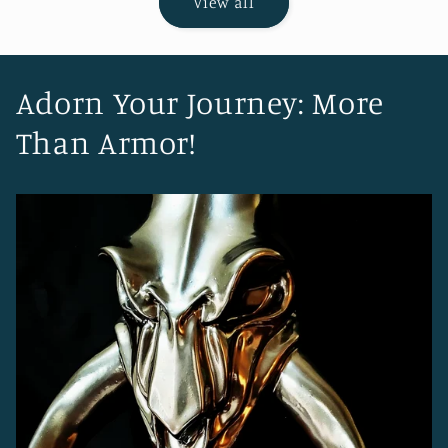
View all
Adorn Your Journey: More
Than Armor!