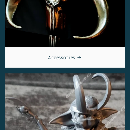
Accessories