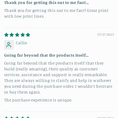
Thank you for getting this out to me fast!...
Thank you for getting this out to me fast!! Great print
with low print lines.
07/27/2023
Callie
Going far beyond that the products itself...
Going far beyond that the products itself that they
build (really amazing), their quality as customer
services, assistance and support is really remarkable.
They are always willing to clarify and help in wathever
you need during the purchase order. I wouldn't hesitate
in buy them again.
The purchase experience is unique.