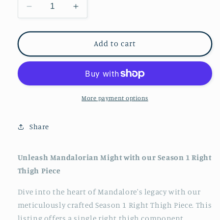
Decrease
Increase
quantity
quantity
for
for
Mandalorian
Mandalorian
Add to cart
Right
Right
Thigh
Thigh
Armor,
Armor,
Beskar
Beskar
More payment options
Share
Unleash Mandalorian Might with our Season 1 Right
Thigh Piece
Dive into the heart of Mandalore's legacy with our
meticulously crafted Season 1 Right Thigh Piece. This
listing offers a single right thigh component,