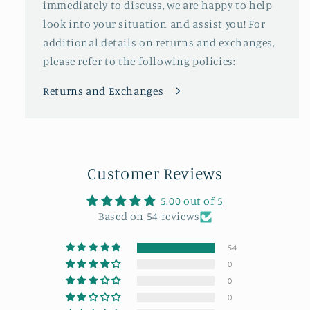
immediately to discuss, we are happy to help
look into your situation and assist you! For
additional details on returns and exchanges,
please refer to the following policies:
Returns and Exchanges
Customer Reviews
5.00 out of 5
Based on 54 reviews
54
0
0
0