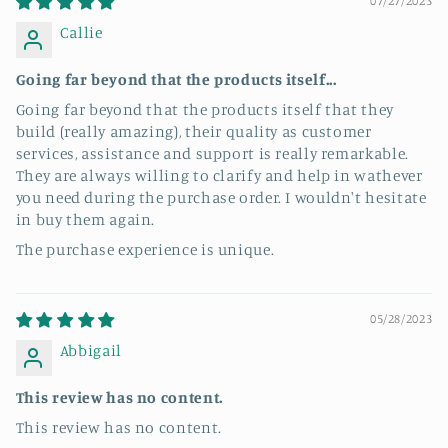
07/27/2023
Callie
Going far beyond that the products itself...
Going far beyond that the products itself that they
build (really amazing), their quality as customer
services, assistance and support is really remarkable.
They are always willing to clarify and help in wathever
you need during the purchase order. I wouldn't hesitate
in buy them again.
The purchase experience is unique.
05/28/2023
Abbigail
This review has no content.
This review has no content.