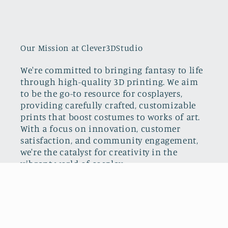
Our Mission at Clever3DStudio
We're committed to bringing fantasy to life
through high-quality 3D printing. We aim
to be the go-to resource for cosplayers,
providing carefully crafted, customizable
prints that boost costumes to works of art.
With a focus on innovation, customer
satisfaction, and community engagement,
we're the catalyst for creativity in the
vibrant world of cosplay.
Facebook
Instagram
TikTok
Pinterest