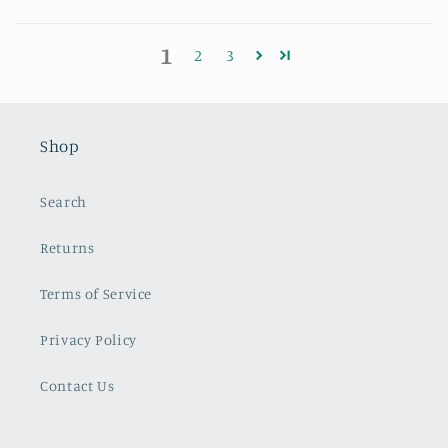
1
2
3
Shop
Search
Returns
Terms of Service
Privacy Policy
Contact Us