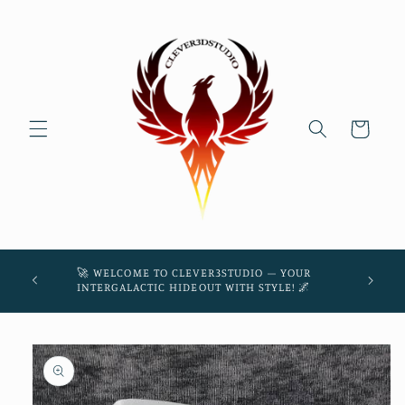
Skip to
content
Cart
45! 🌌
🚀 WELCOME TO CLEVER3STUDIO – YOUR
THE
INTERGALACTIC HIDEOUT WITH STYLE! 🌌
Skip to
product
information