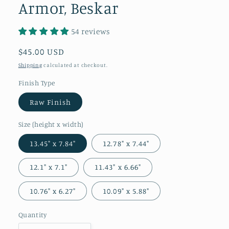
Armor, Beskar
54 reviews
Regular
$45.00 USD
price
Shipping
calculated at checkout.
Finish Type
Raw Finish
Size (height x width)
13.45" x 7.84"
12.78" x 7.44"
12.1" x 7.1"
11.43" x 6.66"
10.76" x 6.27"
10.09" x 5.88"
Quantity