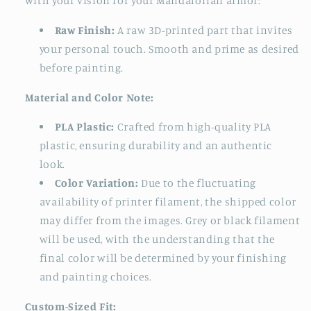
with your vision for your Mandalorian armor:
Raw Finish:
A raw 3D-printed part that invites
your personal touch. Smooth and prime as desired
before painting.
Material and Color Note:
PLA Plastic:
Crafted from high-quality PLA
plastic, ensuring durability and an authentic
look.
Color Variation:
Due to the fluctuating
availability of printer filament, the shipped color
may differ from the images. Grey or black filament
will be used, with the understanding that the
final color will be determined by your finishing
and painting choices.
Custom-Sized Fit: