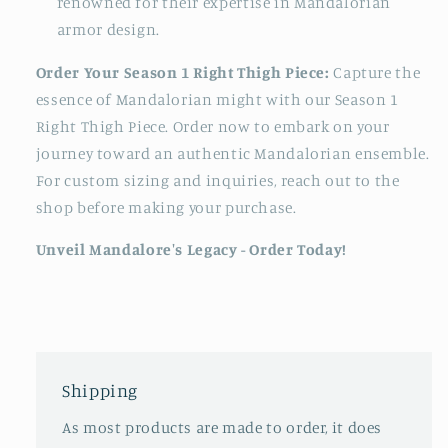
renowned for their expertise in Mandalorian
armor design.
Order Your Season 1 Right Thigh Piece:
Capture the
essence of Mandalorian might with our Season 1
Right Thigh Piece. Order now to embark on your
journey toward an authentic Mandalorian ensemble.
For custom sizing and inquiries, reach out to the
shop before making your purchase.
Unveil Mandalore's Legacy - Order Today!
Shipping
As most products are made to order, it does