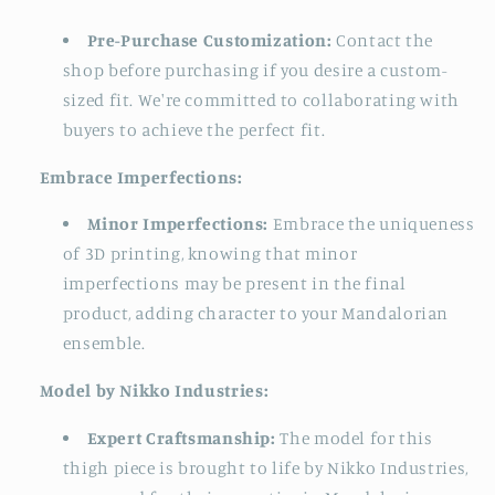
Pre-Purchase Customization:
Contact the
shop before purchasing if you desire a custom-
sized fit. We're committed to collaborating with
buyers to achieve the perfect fit.
Embrace Imperfections:
Minor Imperfections:
Embrace the uniqueness
of 3D printing, knowing that minor
imperfections may be present in the final
product, adding character to your Mandalorian
ensemble.
Model by Nikko Industries:
Expert Craftsmanship:
The model for this
thigh piece is brought to life by Nikko Industries,