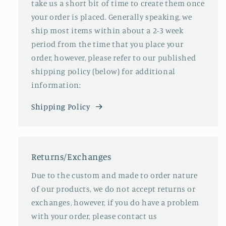
take us a short bit of time to create them once
your order is placed. Generally speaking, we
ship most items within about a 2-3 week
period from the time that you place your
order, however, please refer to our published
shipping policy (below) for additional
information:
Shipping Policy
Returns/Exchanges
Due to the custom and made to order nature
of our products, we do not accept returns or
exchanges, however, if you do have a problem
with your order, please contact us