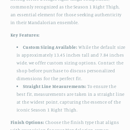
commonly recognized as the Season 1 Right Thigh,
an essential element for those seeking authenticity
in their Mandalorian ensemble.
Key Features:
Custom Sizing Available:
While the default size
is approximately 13.45 inches tall and 7.84 inches
wide, we offer custom sizing options. Contact the
shop before purchase to discuss personalized
dimensions for the perfect fit.
Straight Line Measurements:
To ensure the
best fit, measurements are taken in a straight line
at the widest point, capturing the essence of the
iconic Season 1 Right Thigh.
Finish Options:
Choose the finish type that aligns