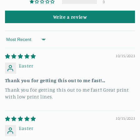
0
Write a review
Sort by
10/15/2023
Easter
Thank you for getting this out to me fast!...
Thank you for getting this out to me fast!! Great print
with low print lines.
10/15/2023
Easter