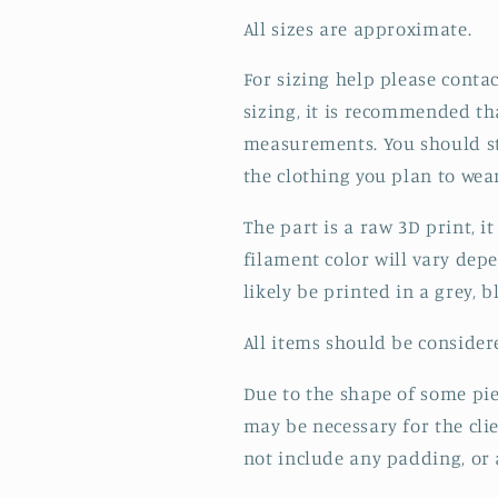
All sizes are approximate.
For sizing help please contac
sizing, it is recommended th
measurements. You should st
the clothing you plan to wear,
The part is a raw 3D print, 
filament color will vary depe
likely be printed in a grey, b
All items should be conside
Due to the shape of some pie
may be necessary for the cli
not include any padding, or