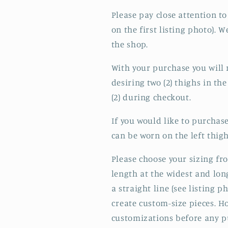
Please pay close attention to
on the first listing photo).
the shop.
With your purchase you will r
desiring two (2) thighs in the
(2) during checkout.
If you would like to purchase
can be worn on the left thigh
Please choose your sizing f
length at the widest and lon
a straight line (see listing 
create custom-size pieces. H
customizations before any p