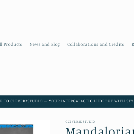
ll Products
News and Blog
Collaborations and Credits
R
E TO CLEVER3STUDIO – YOUR INTERGALACTIC HIDEOUT WITH STYL
CLEVER3DSTUDIO
Mandaloria