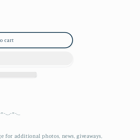
o cart
-=-._.-=-._
e for additional photos, news, giveaways,