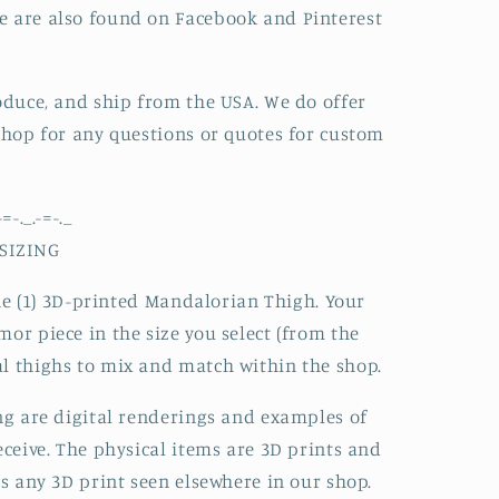
e are also found on Facebook and Pinterest
roduce, and ship from the USA. We do offer
 shop for any questions or quotes for custom
-=-._.-=-._
SIZING
 one (1) 3D-printed Mandalorian Thigh. Your
or piece in the size you select (from the
l thighs to mix and match within the shop.
ing are digital renderings and examples of
eceive. The physical items are 3D prints and
as any 3D print seen elsewhere in our shop.