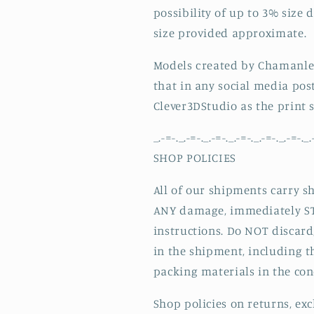
possibility of up to 3% size 
size provided approximate.
Models created by Chamanle
that in any social media pos
Clever3DStudio as the print 
_.-=-._.-=-._.-=-._.-=-._.-=-._.-=-._.
SHOP POLICIES
All of our shipments carry s
ANY damage, immediately ST
instructions. Do NOT discard
in the shipment, including t
packing materials in the con
Shop policies on returns, ex