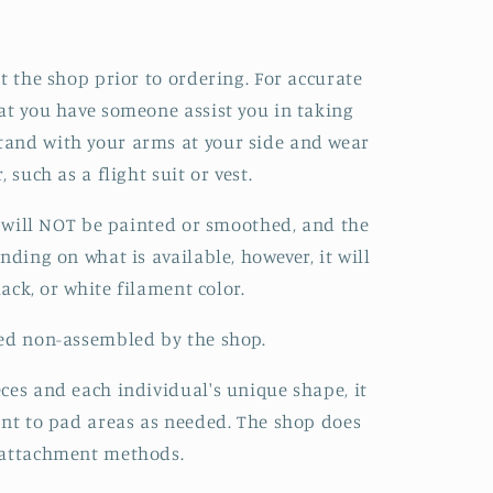
t the shop prior to ordering. For accurate
at you have someone assist you in taking
and with your arms at your side and wear
 such as a flight suit or vest.
it will NOT be painted or smoothed, and the
nding on what is available, however, it will
lack, or white filament color.
red non-assembled by the shop.
ces and each individual's unique shape, it
ent to pad areas as needed. The shop does
 attachment methods.