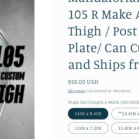
105 R Make 
Thigh / Pos
Plate/ Can 
and Ships f
Regular
$50.00 USD
price
Shipping
calculated at checkout.
Thigh Size (Length x Width (INCHES)
14IN x 8.4IN
**13.4IN 
12IN x 7.2IN
11.4IN x 