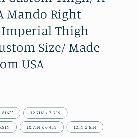
A Mando Right
t Imperial Thigh
Custom Size/ Made
rom USA
)
x 8IN**
12.7IN x 7.6IN
6.8IN
10.7IN x 6.4IN
10IN x 6IN