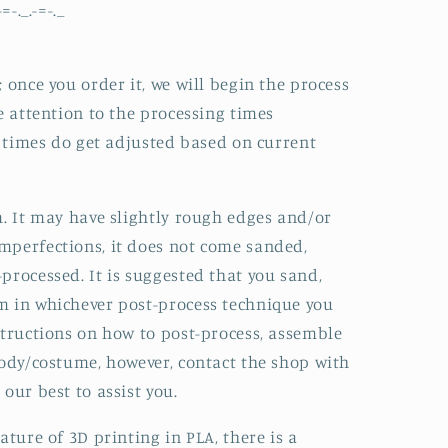
-=-._.-=-._
 once you order it, we will begin the process
e attention to the processing times
he times do get adjusted based on current
m. It may have slightly rough edges and/or
mperfections, it does not come sanded,
processed. It is suggested that you sand,
m in whichever post-process technique you
structions on how to post-process, assemble
body/costume, however, contact the shop with
our best to assist you.
ature of 3D printing in PLA, there is a