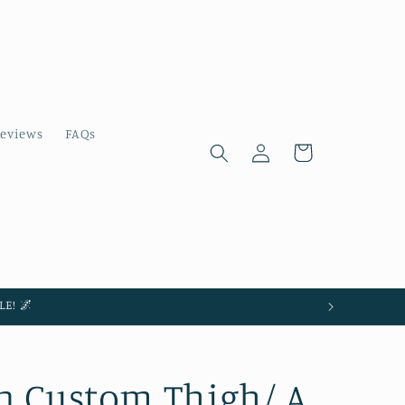
eviews
FAQs
Log
Cart
in
E! 🌌
n Custom Thigh/ A