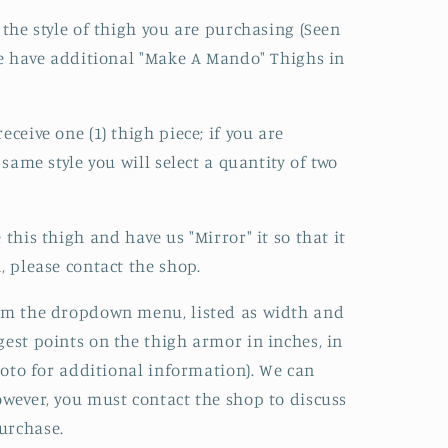
 the style of thigh you are purchasing (Seen
 We have additional "Make A Mando" Thighs in
eceive one (1) thigh piece; if you are
 same style you will select a quantity of two
 this thigh and have us "Mirror" it so that it
, please contact the shop.
rom the dropdown menu, listed as width and
gest points on the thigh armor in inches, in
photo for additional information). We can
owever, you must contact the shop to discuss
urchase.