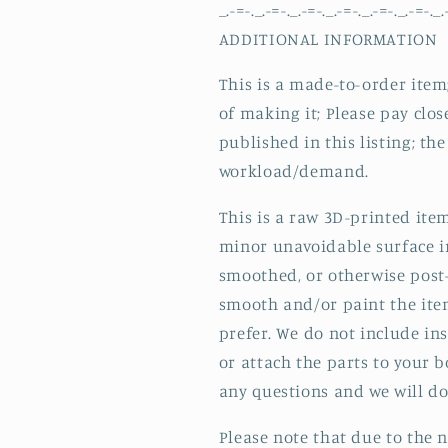
_.-=-._.-=-._.-=-._.-=-._.-=-._.-=-._.
ADDITIONAL INFORMATION
This is a made-to-order item;
of making it; Please pay clos
published in this listing; t
workload/demand.
This is a raw 3D-printed ite
minor unavoidable surface i
smoothed, or otherwise post-
smooth and/or paint the ite
prefer. We do not include in
or attach the parts to your 
any questions and we will do 
Please note that due to the n