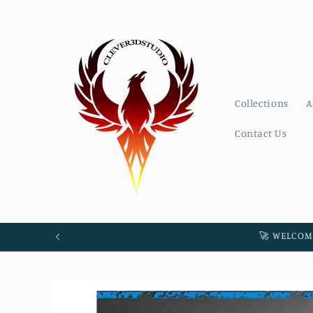
Skip to
content
Collections
A
Contact Us
🚀 WELCOM
Skip to
product
information