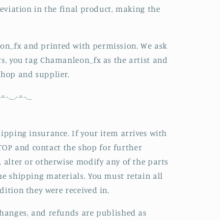
deviation in the final product, making the
on_fx and printed with permission. We ask
ts, you tag Chamanleon_fx as the artist and
shop and supplier.
-=-._.-=-._
hipping insurance. If your item arrives with
OP and contact the shop for further
, alter or otherwise modify any of the parts
he shipping materials. You must retain all
dition they were received in.
changes, and refunds are published as