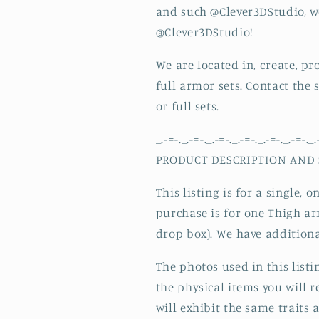
Plate/
Plate/
and such @Clever3DStudio, w
Can
Can
@Clever3DStudio!
Custom
Custom
Size/
Size/
We are located in, create, p
Made
Made
and
and
full armor sets. Contact the
Ships
Ships
or full sets.
from
from
USA
USA
_.-=-._.-=-._.-=-._.-=-._.-=-._.-=-._.
PRODUCT DESCRIPTION AND 
This listing is for a single,
purchase is for one Thigh arm
drop box). We have additiona
The photos used in this list
the physical items you will r
will exhibit the same traits 