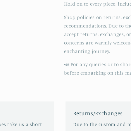
Hold on to every piece, inclu
Shop policies on returns, ex
recommendations. Due to the
accept returns, exchanges, o
concerns are warmly welcomed
enchanting journey.
📣 For any queries or to shar
before embarking on this ma
Returns/Exchanges
oes take us a short
Due to the custom and m