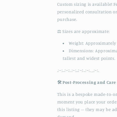
Custom sizing is available! F
personalized consultation o
purchase.
⚖️ Sizes are approximate:
Weight: Approximately 
Dimensions: Approximate
tallest and widest points.
.:
~
:.
.:~:.
.:
~
:.
.:~:.
.:
~
:._.:
~
:.
🛠️ Post-Processing and Care
This is a bespoke made-to-or
moment you place your order
this listing – they may be 
demand.