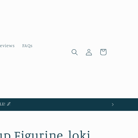
eviews
FAQs
Log
Cart
in
E! 🌌
 Figurine, loki,