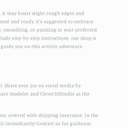
, it may boast slight rough edges and
imed and ready, it's suggested to embrace
g, smoothing, or painting in your preferred
lude step-by-step instructions, our shop is
guide you on this artistic adventure.
. Share your joy on social media by
onary modeler and Clever3DStudio as the
ion, covered with shipping insurance. In the
lt immediately! Contact us for guidance.