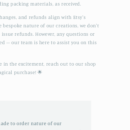
ding packing materials, as received.
changes, and refunds align with Etsy's
 bespoke nature of our creations, we don't
r issue refunds. However, any questions or
 – our team is here to assist you on this
e in the excitement, reach out to our shop
gical purchase! 🌟
ade to order nature of our