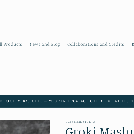
ll Products
News and Blog
Collaborations and Credits
R
E TO CLEVER3STUDIO – YOUR INTERGALACTIC HIDEOUT WITH STYL
CLEVER3DSTUDIO
Groki Mashup