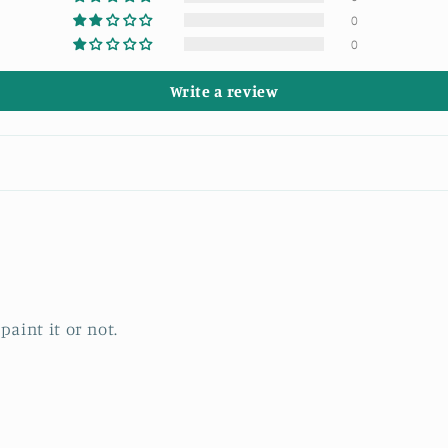
0
0
Write a review
paint it or not.