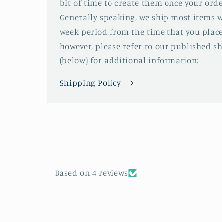
bit of time to create them once your orde
Generally speaking, we ship most items w
week period from the time that you place
however, please refer to our published s
(below) for additional information:
Shipping Policy
Based on 4 reviews