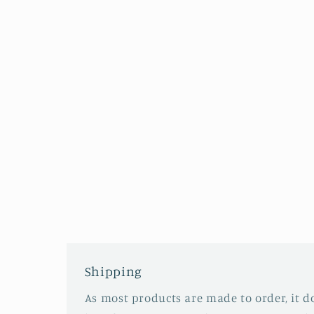
Shipping
As most products are made to order, it d