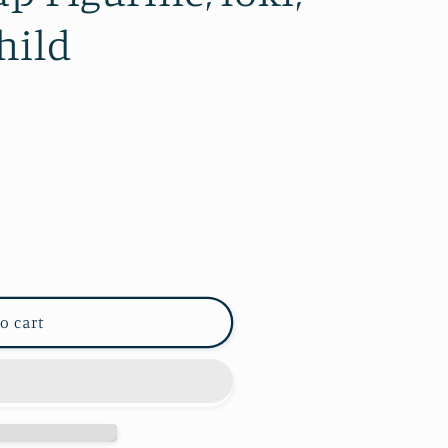
hild
o cart