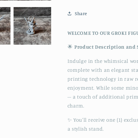
Share
WELCOME TO OUR GROKI FIG
🌟
Product Description and 
Indulge in the whimsical wor
complete with an elegant st
printing technology in raw re
enjoyment. While some minor
– a touch of additional prim
charm.
✨ You'll receive one (1) exc
a stylish stand.