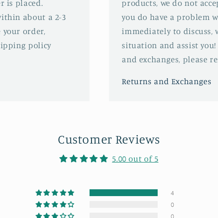
r is placed.
products, we do not acce
ithin about a 2-3
you do have a problem wi
 your order,
immediately to discuss, 
hipping policy
situation and assist you!
and exchanges, please ref
Returns and Exchanges
Customer Reviews
5.00 out of 5
4
0
0