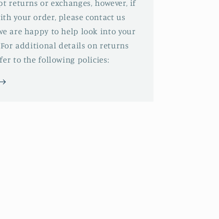
pt returns or exchanges, however, if
th your order, please contact us
we are happy to help look into your
 For additional details on returns
er to the following policies: