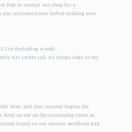
eel free to contact our shop for a
n any customizations before making your
2.2 oz (including stand)
ly 4.25 inches tall, 4.5 inches wide at the
der item, and your journey begins the
. Keep an eye on the processing times in
adjusted based on our current workload and