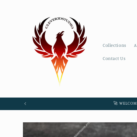
Skip to
content
Collections
A
Contact Us
🚀 WELCOM
Skip to
product
information