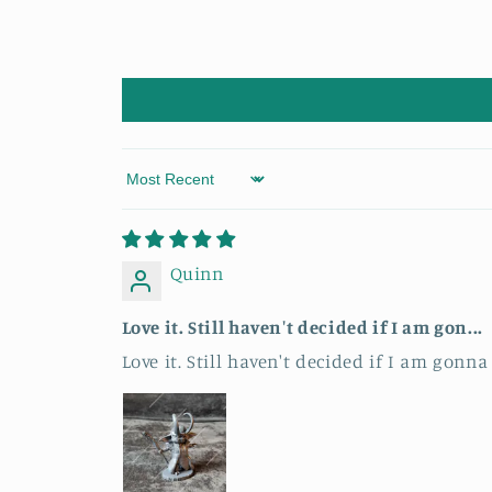
Sort by
Quinn
Love it. Still haven't decided if I am gon...
Love it. Still haven't decided if I am gonna 