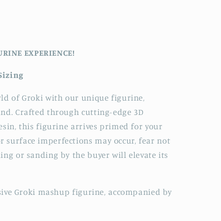
URINE EXPERIENCE!
Sizing
ld of Groki with our unique figurine,
and. Crafted through cutting-edge 3D
sin, this figurine arrives primed for your
 surface imperfections may occur, fear not
ing or sanding by the buyer will elevate its
lusive Groki mashup figurine, accompanied by