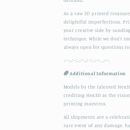
As a raw 3D printed treasure
delightful imperfections. Pr
your creative side by sandin
technique. While we don't inc
always open for questions to 
.:
~
:.
.:~:.
.:
~
:.
.:~:.
.:
~
:._.:
~
:.
🌈 Additional Information
Models by the talented Hex3D
crediting Hex3D as the visi
printing maestros.
All shipments are a celebrat
rare event of any damage, ha