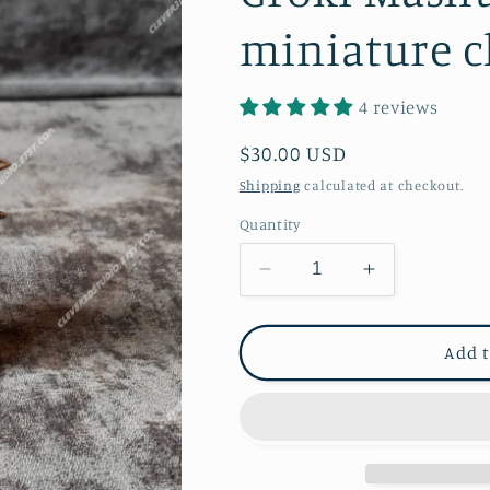
miniature c
4 reviews
Regular
$30.00 USD
price
Shipping
calculated at checkout.
Quantity
Decrease
Increase
quantity
quantity
for
for
Groki
Groki
Add t
Mashup
Mashup
Figurine,
Figurine,
loki,
loki,
miniature
miniature
child
child