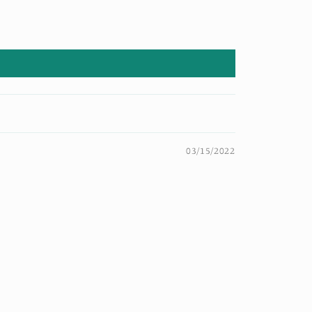
03/15/2022