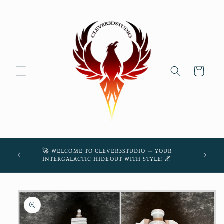
Skip to
content
Cart
45! 🌌
🚀 WELCOME TO CLEVER3STUDIO – YOUR
THE
INTERGALACTIC HIDEOUT WITH STYLE! 🌌
Skip to
product
information