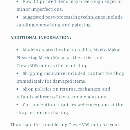
Raw 3D-printed item; may have rough edges or
minor imperfections.
Suggested post-processing techniques include
sanding, smoothing, and painting.
ADDITIONAL INFORMATION:
Models created by the incredible Marko Makaj.
Please tag Marko Makaj as the artist and
Clever3DStudio as the print shop.
Shipping insurance included; contact the shop
immediately for damaged items.
Shop policies on returns, exchanges, and
refunds adhere to Etsy recommendations.
Customization inquiries welcome; contact the
shop before purchasing.
Thank you for considering Clever3DStudio for your