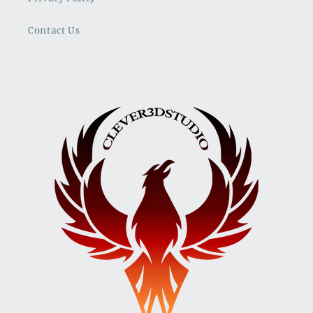
Contact Us