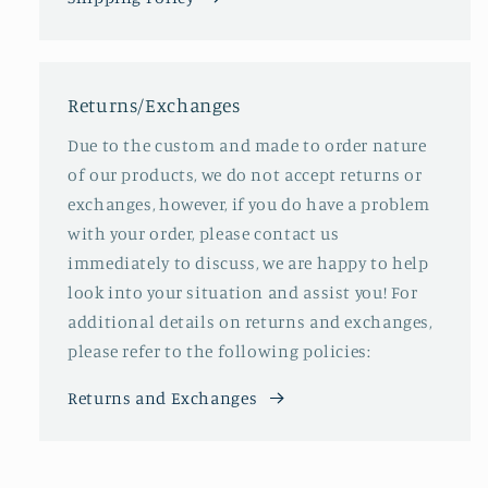
Returns/Exchanges
Due to the custom and made to order nature
of our products, we do not accept returns or
exchanges, however, if you do have a problem
with your order, please contact us
immediately to discuss, we are happy to help
look into your situation and assist you! For
additional details on returns and exchanges,
please refer to the following policies:
Returns and Exchanges