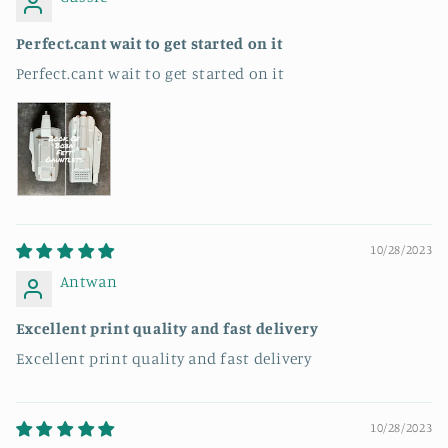
Perfect.cant wait to get started on it
Perfect.cant wait to get started on it
10/28/2023
Antwan
Excellent print quality and fast delivery
Excellent print quality and fast delivery
10/28/2023