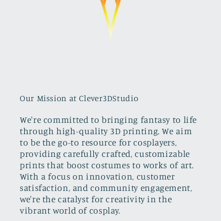
Our Mission at Clever3DStudio
We're committed to bringing fantasy to life
through high-quality 3D printing. We aim
to be the go-to resource for cosplayers,
providing carefully crafted, customizable
prints that boost costumes to works of art.
With a focus on innovation, customer
satisfaction, and community engagement,
we're the catalyst for creativity in the
vibrant world of cosplay.