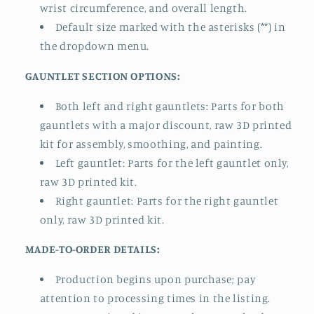
wrist circumference, and overall length.
Default size marked with the asterisks (**) in
the dropdown menu.
GAUNTLET SECTION OPTIONS:
Both left and right gauntlets: Parts for both
gauntlets with a major discount, raw 3D printed
kit for assembly, smoothing, and painting.
Left gauntlet: Parts for the left gauntlet only,
raw 3D printed kit.
Right gauntlet: Parts for the right gauntlet
only, raw 3D printed kit.
MADE-TO-ORDER DETAILS:
Production begins upon purchase; pay
attention to processing times in the listing.