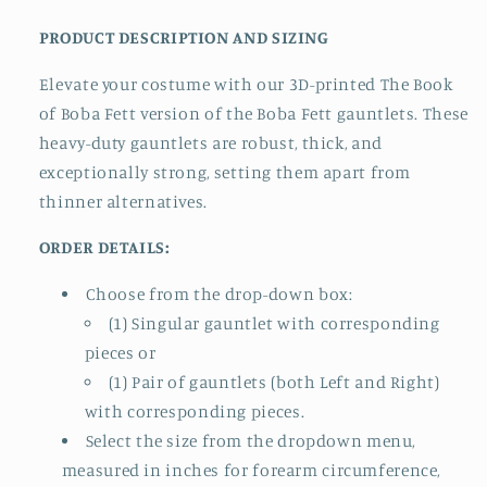
PRODUCT DESCRIPTION AND SIZING
Elevate your costume with our 3D-printed The Book
of Boba Fett version of the Boba Fett gauntlets. These
heavy-duty gauntlets are robust, thick, and
exceptionally strong, setting them apart from
thinner alternatives.
ORDER DETAILS:
Choose from the drop-down box:
(1) Singular gauntlet with corresponding
pieces or
(1) Pair of gauntlets (both Left and Right)
with corresponding pieces.
Select the size from the dropdown menu,
measured in inches for forearm circumference,