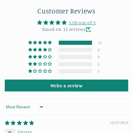
Customer Reviews
5.00 out of 5
Based on 33 reviews
33
0
0
0
0
Write a review
Sort by
12/27/2023
Gussie