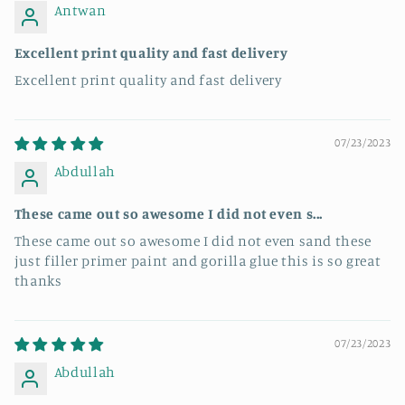
Antwan
Excellent print quality and fast delivery
Excellent print quality and fast delivery
07/23/2023
Abdullah
These came out so awesome I did not even s...
These came out so awesome I did not even sand these
just filler primer paint and gorilla glue this is so great
thanks
07/23/2023
Abdullah