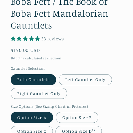
Boba Fett / The Book of
Boba Fett Mandalorian
Gauntlets
33 reviews
Regular
$150.00 USD
price
Shipping
calculated at checkout.
Gauntlet Selection
Both Gauntlets
Left Gauntlet Only
Right Gauntlet Only
Size Options (See Sizing Chart in Pictures)
Option Size A
Option Size B
Option Size C
Option Size D**