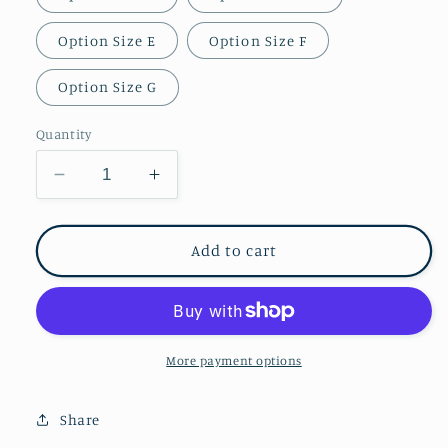
Option Size E
Option Size F
Option Size G
Quantity
Decrease
Increase
quantity
quantity
for
for
Boba
Boba
Add to cart
Fett
Fett
/
/
The
The
Book
Book
of
of
More payment options
Boba
Boba
Fett
Fett
Share
Mandalorian
Mandalorian
Gauntlets
Gauntlets