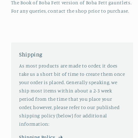
The Book of Boba Fett version of Boba Fett gauntlets.
For any queries, contact the shop prior to purchase.
Shipping
As most products are made to order, it does
take us a short bit of time to create them once
your order is placed. Generally speaking, we
ship most items within about a 2-3 week
period from the time that you place your
order, however, please refer to our published
shipping policy (below) for additional
information:
Shipping Policy