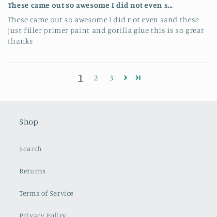
These came out so awesome I did not even s...
These came out so awesome I did not even sand these
just filler primer paint and gorilla glue this is so great
thanks
1
2
3
Shop
Search
Returns
Terms of Service
Privacy Policy