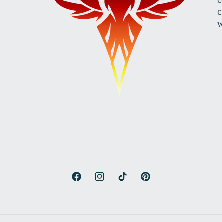
c
w
Facebook
Instagram
TikTok
Pinterest