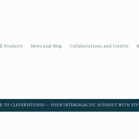
ll Products
News and Blog
Collaborations and Credits
R
E TO CLEVER3STUDIO – YOUR INTERGALACTIC HIDEOUT WITH STYL