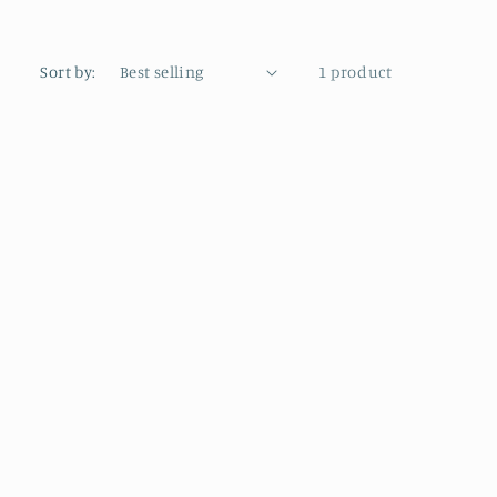
Sort by:
1 product