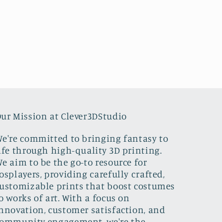
ur Mission at Clever3DStudio
e're committed to bringing fantasy to
ife through high-quality 3D printing.
e aim to be the go-to resource for
osplayers, providing carefully crafted,
ustomizable prints that boost costumes
o works of art. With a focus on
nnovation, customer satisfaction, and
ommunity engagement, we're the