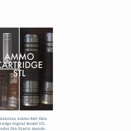
alorian Ammo Belt Shin
tridge Digital Model STL
inder Din Djarin mando