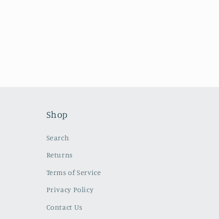
n
:
Shop
Search
Returns
Terms of Service
Privacy Policy
Contact Us