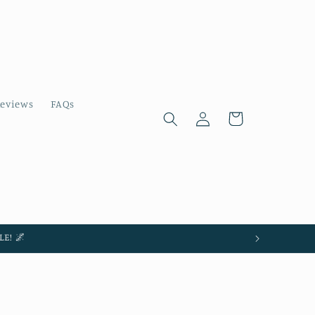
eviews
FAQs
Log
Cart
in
E! 🌌