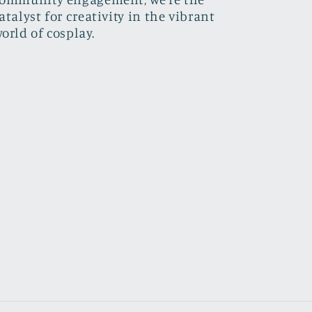
atalyst for creativity in the vibrant
orld of cosplay.